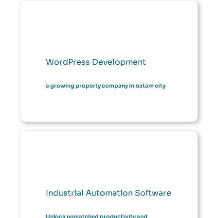
WordPress Development
a growing property company in batam city
Industrial Automation Software
Unlock unmatched productivity and