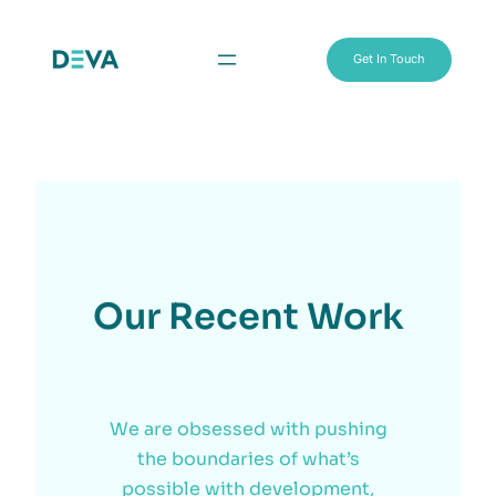
Get In Touch
Our Recent Work
We are obsessed with pushing
the boundaries of what’s
possible with development,