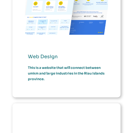
Web Design
This is a website that will connect between
umkm and large industries in the Riau Islands
province.