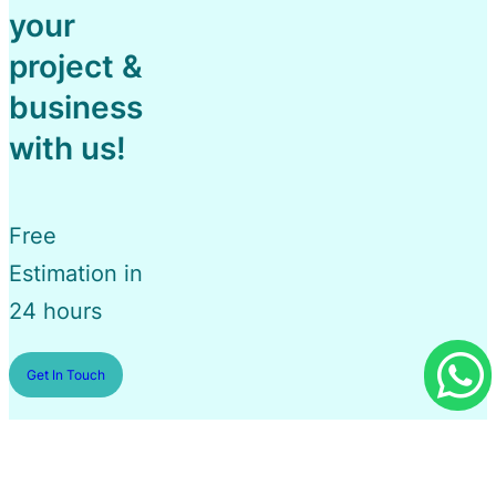
your
project &
business
with us!
Free
Estimation in
24 hours
Get In Touch