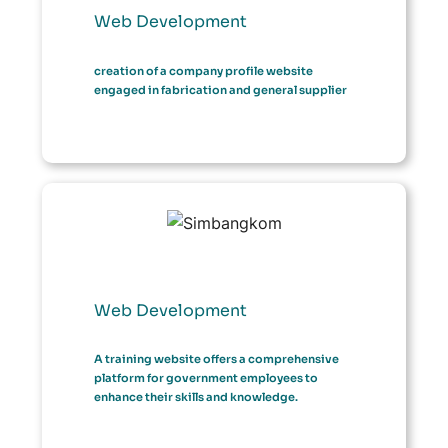
Web Development
creation of a company profile website
engaged in fabrication and general supplier
Web Development
A training website offers a comprehensive
platform for government employees to
enhance their skills and knowledge.