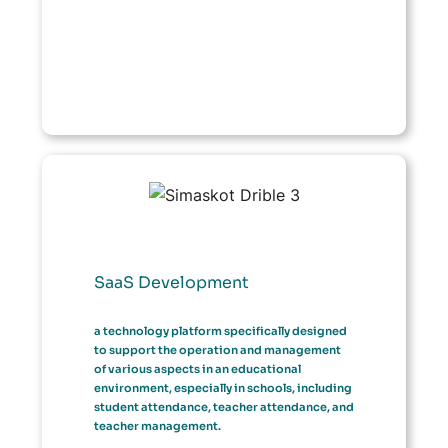
SaaS Development
a technology platform specifically designed
to support the operation and management
of various aspects in an educational
environment, especially in schools, including
student attendance, teacher attendance, and
teacher management.