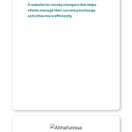
A website for money changers that helps
clients manage their currency exchange
activities more efficiently.