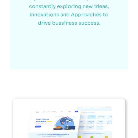
constantly exploring new ideas,
innovations and Approaches to
drive bussiness success.