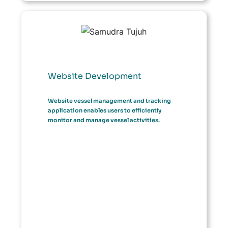
Website Development
Website vessel management and tracking
application enables users to efficiently
monitor and manage vessel activities.