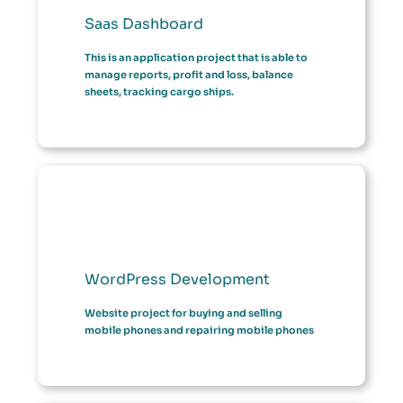
Saas Dashboard
This is an application project that is able to
manage reports, profit and loss, balance
sheets, tracking cargo ships.
WordPress Development
Website project for buying and selling
mobile phones and repairing mobile phones