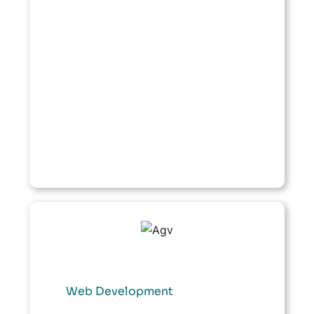
Web Development