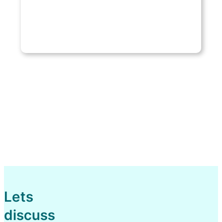
Lets
discuss