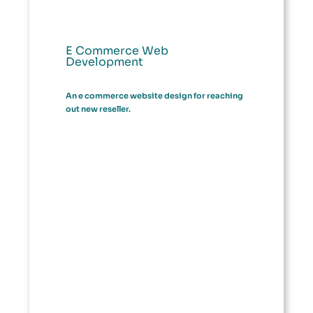
E Commerce Web
Development
An e commerce website design for reaching
out new reseller.