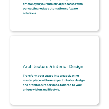
efficiency in your industrial processes with
our cutting-edge automation software
solutions
Architecture & interior Design
Transform your space into a captivating
masterpiece with our expert interior design
and architecture services, tailored to your
unique vision and lifestyle.