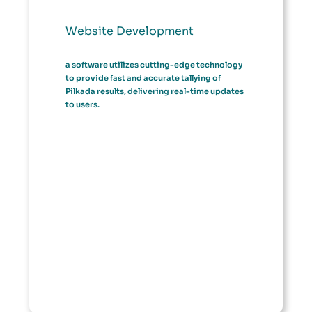
Website Development
a software utilizes cutting-edge technology
to provide fast and accurate tallying of
Pilkada results, delivering real-time updates
to users.