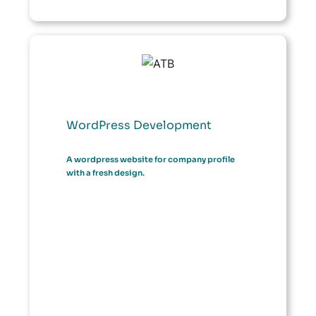
WordPress Development
A wordpress website for company profile
with a fresh design.