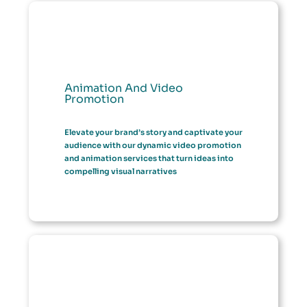
Animation And Video
Promotion
Elevate your brand’s story and captivate your
audience with our dynamic video promotion
and animation services that turn ideas into
compelling visual narratives