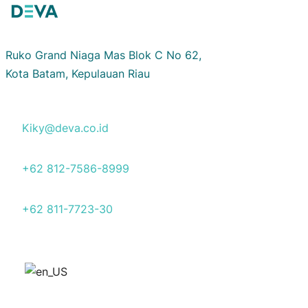
Ruko Grand Niaga Mas Blok C No 62,
Kota Batam, Kepulauan Riau
Kiky@deva.co.id
+62 812-7586-8999
+62 811-7723-30