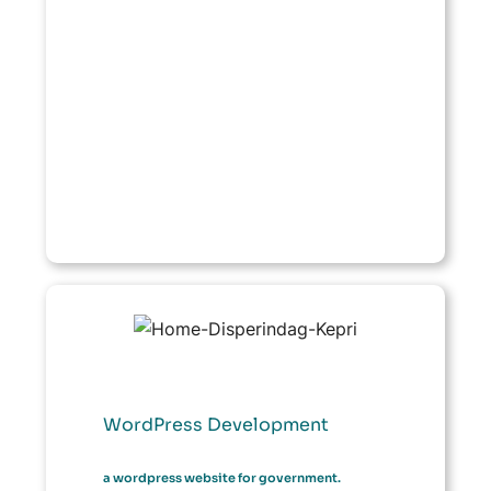
WordPress Development
a wordpress website for government.