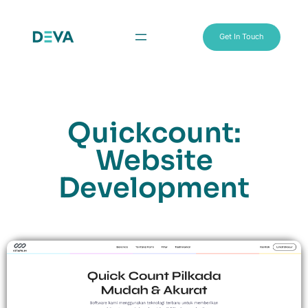
Get In Touch
Quickcount:
Website
Development