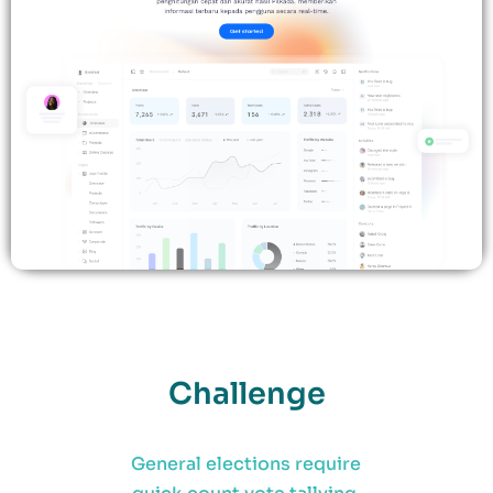
Challenge
General elections require