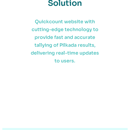
Solution
Quickcount website with
cutting-edge technology to
provide fast and accurate
tallying of Pilkada results,
delivering real-time updates
to users.