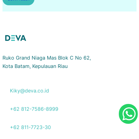
Ruko Grand Niaga Mas Blok C No 62,
Kota Batam, Kepulauan Riau
Kiky@deva.co.id
+62 812-7586-8999
+62 811-7723-30