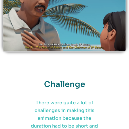
Challenge
There were quite a lot of
challenges in making this
animation because the
duration had to be short and