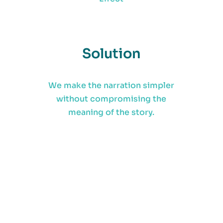
Solution
We make the narration simpler
without compromising the
meaning of the story.