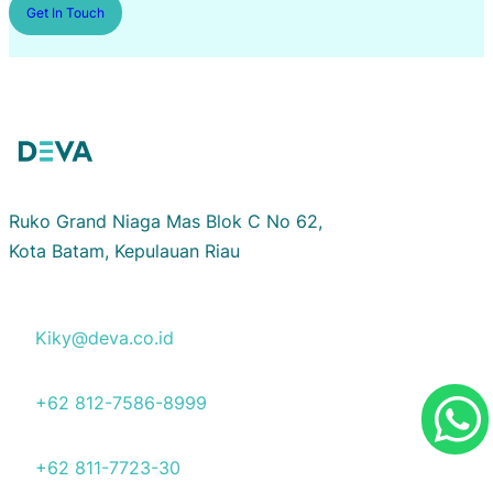
Get In Touch
Ruko Grand Niaga Mas Blok C No 62,
Kota Batam, Kepulauan Riau
Kiky@deva.co.id
+62 812-7586-8999
+62 811-7723-30