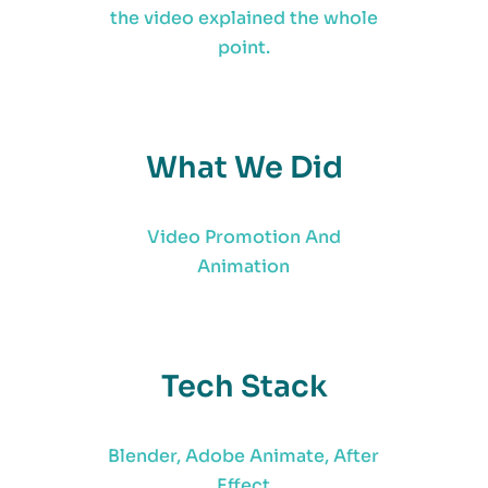
the video explained the whole
point.
What We Did
Video Promotion And
Animation
Tech Stack
Blender, Adobe Animate, After
Effect