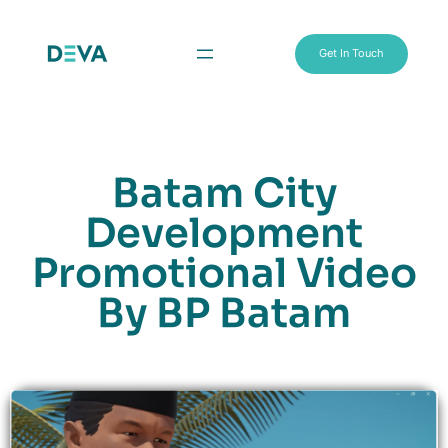
Get In Touch
Batam City
Development
Promotional Video
By BP Batam