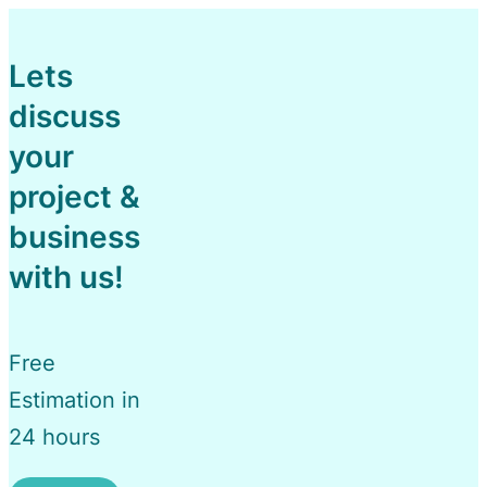
Lets
discuss
your
project &
business
with us!
Free
Estimation in
24 hours